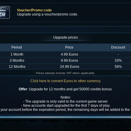
Voucher/Promo code
Upgrade using a voucher/promo code.
Upgrade prices
Period
Price
Discount
1 Month
4.99 Euros
-
3 Months
9.99 Euros
33%
12 Months
24.99 Euros
58%
Prices already include VAT when applicable.
Click here to convert Euros to other currency
Offer
: Upgrade for 12 months and get 50000 credits bonus.
Notes:
- The upgrade is only valid to the current game server.
- New accounts start upgraded for the first 7 days of play.
w your account before the expiration period, the remaining days will be added to th