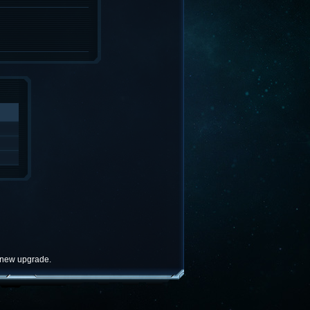
e new upgrade.