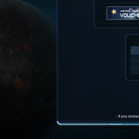
- If you rene