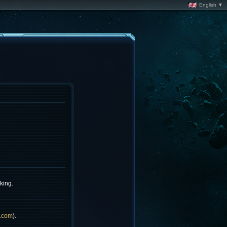
English ▼
king.
.com
).