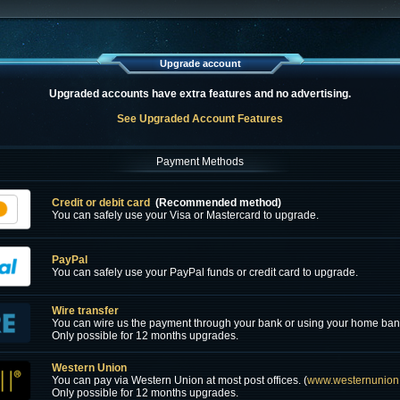
Upgrade account
Upgraded accounts have extra features and no advertising.
See Upgraded Account Features
Payment Methods
Credit or debit card
(Recommended method)
You can safely use your Visa or Mastercard to upgrade.
PayPal
You can safely use your PayPal funds or credit card to upgrade.
Wire transfer
You can wire us the payment through your bank or using your home ban
Only possible for 12 months upgrades.
Western Union
You can pay via Western Union at most post offices. (
www.westernunion
Only possible for 12 months upgrades.