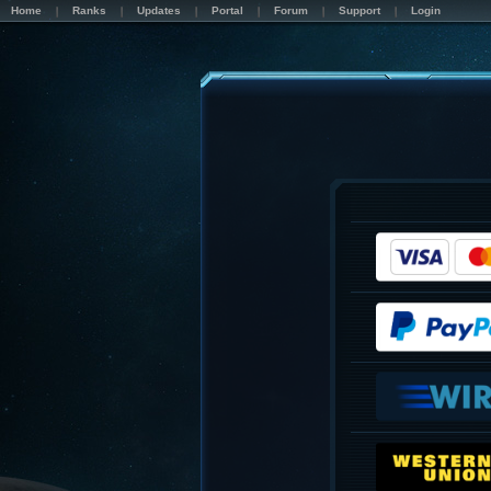
Home
Ranks
Updates
Portal
Forum
Support
Login