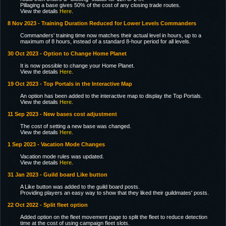
Pillaging a base gives 50% of the cost of any closing trade routes.
View the details
Here
.
8 Nov 2023 - Training Duration Reduced for Lower Levels Commanders
Commanders' training time now matches their actual level in hours, up to a
maximum of 8 hours, instead of a standard 8-hour period for all levels.
30 Oct 2023 - Option to Change Home Planet
It is now possible to change your Home Planet.
View the details
Here
.
19 Oct 2023 - Top Portals in the Interactive Map
An option has been added to the interactive map to display the Top Portals.
View the details
Here
.
11 Sep 2023 - New bases cost adjustment
The cost of setting a new base was changed.
View the details
Here
.
1 Sep 2023 - Vacation Mode Changes
Vacation mode rules was updated.
View the details
Here
.
31 Jan 2023 - Guild board Like button
A Like button was added to the guild board posts.
Providing players an easy way to show that they liked their guildmates' posts.
22 Oct 2022 - Split fleet option
Added option on the fleet movement page to split the fleet to reduce detection
time at the cost of using campaign fleet slots.