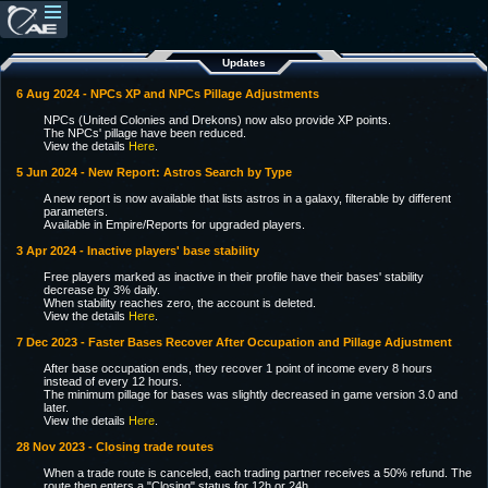
Updates
6 Aug 2024 - NPCs XP and NPCs Pillage Adjustments
NPCs (United Colonies and Drekons) now also provide XP points.
The NPCs' pillage have been reduced.
View the details
Here
.
5 Jun 2024 - New Report: Astros Search by Type
A new report is now available that lists astros in a galaxy, filterable by different
parameters.
Available in Empire/Reports for upgraded players.
3 Apr 2024 - Inactive players' base stability
Free players marked as inactive in their profile have their bases' stability
decrease by 3% daily.
When stability reaches zero, the account is deleted.
View the details
Here
.
7 Dec 2023 - Faster Bases Recover After Occupation and Pillage Adjustment
After base occupation ends, they recover 1 point of income every 8 hours
instead of every 12 hours.
The minimum pillage for bases was slightly decreased in game version 3.0 and
later.
View the details
Here
.
28 Nov 2023 - Closing trade routes
When a trade route is canceled, each trading partner receives a 50% refund. The
route then enters a "Closing" status for 12h or 24h.