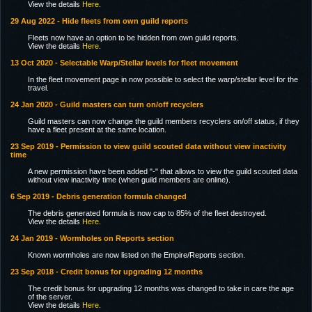
View the details
Here
.
29 Aug 2022 - Hide fleets from own guild reports
Fleets now have an option to be hidden from own guild reports.
View the details
Here
.
13 Oct 2020 - Selectable Warp/Stellar levels for fleet movement
In the fleet movement page in now possible to select the warp/stellar level for the
travel.
24 Jan 2020 - Guild masters can turn on/off recyclers
Guild masters can now change the guild members recyclers on/off status, if they
have a fleet present at the same location.
23 Sep 2019 - Permission to view guild scouted data without view inactivity
time
A new permission have been added "-" that allows to view the guild scouted data
without view inactivity time (when guild members are online).
6 Sep 2019 - Debris generation formula changed
The debris generated formula is now cap to 85% of the fleet destroyed.
View the details
Here
.
24 Jan 2019 - Wormholes on Reports section
Known wormholes are now listed on the Empire/Reports section.
23 Sep 2018 - Credit bonus for upgrading 12 months
The credit bonus for upgrading 12 months was changed to take in care the age
of the server.
View the details
Here
.