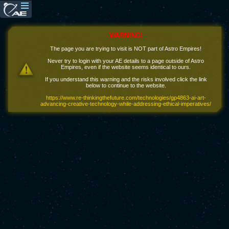
WARNING!
The page you are trying to visit is NOT part of Astro Empires!
Never try to login with your AE details to a page outside of Astro
Empires, even if the website seems identical to ours.
If you understand this warning and the risks involved click the link
below to continue to the website.
https://www.re-thinkingthefuture.com/technologies/gp4863-ai-art-
advancing-creative-technology-while-addressing-ethical-imperatives/