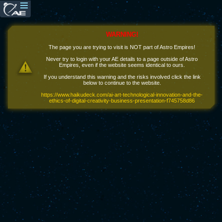
WARNING!
The page you are trying to visit is NOT part of Astro Empires!
Never try to login with your AE details to a page outside of Astro
Empires, even if the website seems identical to ours.
If you understand this warning and the risks involved click the link
below to continue to the website.
https://www.haikudeck.com/ai-art-technological-innovation-and-the-
ethics-of-digital-creativity-business-presentation-f745758d86