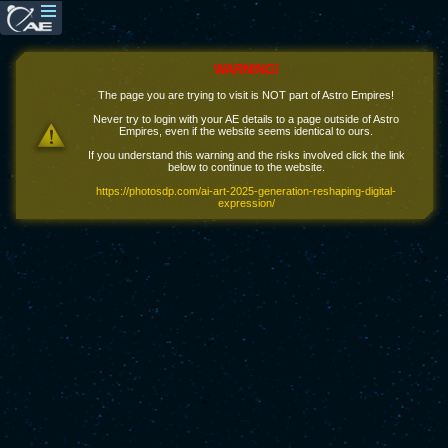
WARNING!
The page you are trying to visit is NOT part of Astro Empires!
Never try to login with your AE details to a page outside of Astro
Empires, even if the website seems identical to ours.
If you understand this warning and the risks involved click the link
below to continue to the website.
https://photosdp.com/ai-art-2025-generation-reshaping-digital-
expression/