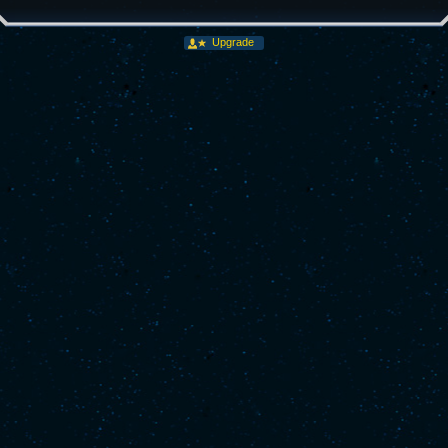
Upgrade