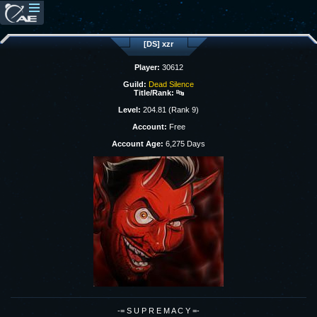
[DS] xzr
Player:
30612
Guild:
Dead Silence
Title/Rank:
🔤
Level:
204.81 (Rank 9)
Account:
Free
Account Age:
6,275 Days
-= S U P R E M A C Y =-