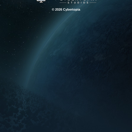
© 2026 Cybertopia