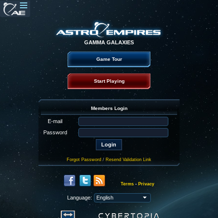
GAMMA GALAXIES
Game Tour
Start Playing
Members Login
E-mail
Password
Forgot Password
/
Resend Validation Link
Terms
-
Privacy
Language: