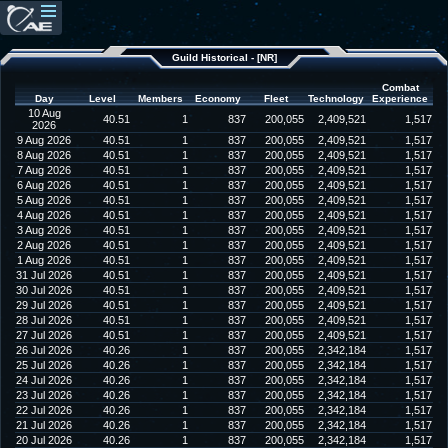
Guild Historical - [NR]
Combat
Day
Level
Members
Economy
Fleet
Technology
Experience
10 Aug
40.51
1
837
200,055
2,409,521
1,517
2026
9 Aug 2026
40.51
1
837
200,055
2,409,521
1,517
8 Aug 2026
40.51
1
837
200,055
2,409,521
1,517
7 Aug 2026
40.51
1
837
200,055
2,409,521
1,517
6 Aug 2026
40.51
1
837
200,055
2,409,521
1,517
5 Aug 2026
40.51
1
837
200,055
2,409,521
1,517
4 Aug 2026
40.51
1
837
200,055
2,409,521
1,517
3 Aug 2026
40.51
1
837
200,055
2,409,521
1,517
2 Aug 2026
40.51
1
837
200,055
2,409,521
1,517
1 Aug 2026
40.51
1
837
200,055
2,409,521
1,517
31 Jul 2026
40.51
1
837
200,055
2,409,521
1,517
30 Jul 2026
40.51
1
837
200,055
2,409,521
1,517
29 Jul 2026
40.51
1
837
200,055
2,409,521
1,517
28 Jul 2026
40.51
1
837
200,055
2,409,521
1,517
27 Jul 2026
40.51
1
837
200,055
2,409,521
1,517
26 Jul 2026
40.26
1
837
200,055
2,342,184
1,517
25 Jul 2026
40.26
1
837
200,055
2,342,184
1,517
24 Jul 2026
40.26
1
837
200,055
2,342,184
1,517
23 Jul 2026
40.26
1
837
200,055
2,342,184
1,517
22 Jul 2026
40.26
1
837
200,055
2,342,184
1,517
21 Jul 2026
40.26
1
837
200,055
2,342,184
1,517
20 Jul 2026
40.26
1
837
200,055
2,342,184
1,517