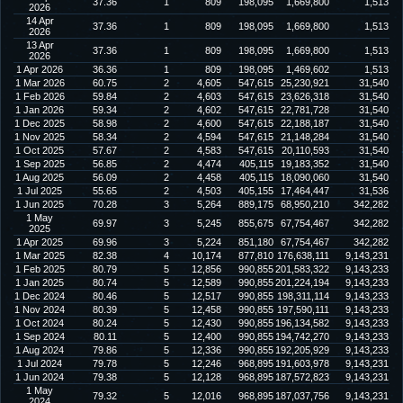
37.36
1
809
198,095
1,669,800
1,513
2026
14 Apr
37.36
1
809
198,095
1,669,800
1,513
2026
13 Apr
37.36
1
809
198,095
1,669,800
1,513
2026
1 Apr 2026
36.36
1
809
198,095
1,469,602
1,513
1 Mar 2026
60.75
2
4,605
547,615
25,230,921
31,540
1 Feb 2026
59.84
2
4,603
547,615
23,626,318
31,540
1 Jan 2026
59.34
2
4,602
547,615
22,781,728
31,540
1 Dec 2025
58.98
2
4,600
547,615
22,188,187
31,540
1 Nov 2025
58.34
2
4,594
547,615
21,148,284
31,540
1 Oct 2025
57.67
2
4,583
547,615
20,110,593
31,540
1 Sep 2025
56.85
2
4,474
405,115
19,183,352
31,540
1 Aug 2025
56.09
2
4,458
405,115
18,090,060
31,540
1 Jul 2025
55.65
2
4,503
405,155
17,464,447
31,536
1 Jun 2025
70.28
3
5,264
889,175
68,950,210
342,282
1 May
69.97
3
5,245
855,675
67,754,467
342,282
2025
1 Apr 2025
69.96
3
5,224
851,180
67,754,467
342,282
1 Mar 2025
82.38
4
10,174
877,810
176,638,111
9,143,231
1 Feb 2025
80.79
5
12,856
990,855
201,583,322
9,143,233
1 Jan 2025
80.74
5
12,589
990,855
201,224,194
9,143,233
1 Dec 2024
80.46
5
12,517
990,855
198,311,114
9,143,233
1 Nov 2024
80.39
5
12,458
990,855
197,590,111
9,143,233
1 Oct 2024
80.24
5
12,430
990,855
196,134,582
9,143,233
1 Sep 2024
80.11
5
12,400
990,855
194,742,270
9,143,233
1 Aug 2024
79.86
5
12,336
990,855
192,205,929
9,143,233
1 Jul 2024
79.78
5
12,246
968,895
191,603,978
9,143,231
1 Jun 2024
79.38
5
12,128
968,895
187,572,823
9,143,231
1 May
79.32
5
12,016
968,895
187,037,756
9,143,231
2024