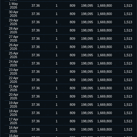
1 May
37.36
1
809
198,095
1,669,800
1,513
2026
30 Apr
37.36
1
809
198,095
1,669,800
1,513
2026
29 Apr
37.36
1
809
198,095
1,669,800
1,513
2026
28 Apr
37.36
1
809
198,095
1,669,800
1,513
2026
27 Apr
37.36
1
809
198,095
1,669,800
1,513
2026
26 Apr
37.36
1
809
198,095
1,669,800
1,513
2026
25 Apr
37.36
1
809
198,095
1,669,800
1,513
2026
24 Apr
37.36
1
809
198,095
1,669,800
1,513
2026
23 Apr
37.36
1
809
198,095
1,669,800
1,513
2026
22 Apr
37.36
1
809
198,095
1,669,800
1,513
2026
21 Apr
37.36
1
809
198,095
1,669,800
1,513
2026
20 Apr
37.36
1
809
198,095
1,669,800
1,513
2026
19 Apr
37.36
1
809
198,095
1,669,800
1,513
2026
18 Apr
37.36
1
809
198,095
1,669,800
1,513
2026
17 Apr
37.36
1
809
198,095
1,669,800
1,513
2026
16 Apr
37.36
1
809
198,095
1,669,800
1,513
2026
15 Apr