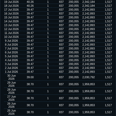
19 Jul 2026
40.26
1
837
200,055
2,342,184
1,517
18 Jul 2026
40.26
1
837
200,055
2,342,184
1,517
17 Jul 2026
39.47
1
837
200,055
2,142,893
1,517
16 Jul 2026
39.47
1
837
200,055
2,142,893
1,517
15 Jul 2026
39.47
1
837
200,055
2,142,893
1,517
14 Jul 2026
39.47
1
837
200,055
2,142,893
1,517
13 Jul 2026
39.47
1
837
200,055
2,142,893
1,517
12 Jul 2026
39.47
1
837
200,055
2,142,893
1,517
11 Jul 2026
39.47
1
837
200,055
2,142,893
1,517
10 Jul 2026
39.47
1
837
200,055
2,142,893
1,517
9 Jul 2026
39.47
1
837
200,055
2,142,893
1,517
8 Jul 2026
39.47
1
837
200,055
2,142,893
1,517
7 Jul 2026
39.47
1
837
200,055
2,142,893
1,517
6 Jul 2026
39.47
1
837
200,055
2,142,893
1,517
5 Jul 2026
39.47
1
837
200,055
2,142,893
1,517
4 Jul 2026
39.47
1
837
200,055
2,142,893
1,517
3 Jul 2026
39.47
1
837
200,055
2,142,893
1,517
2 Jul 2026
39.47
1
837
200,055
2,142,893
1,517
1 Jul 2026
39.47
1
837
200,055
2,142,893
1,517
30 Jun
39.00
1
837
200,055
2,030,792
1,517
2026
29 Jun
38.70
1
837
200,055
1,959,853
1,517
2026
28 Jun
38.70
1
837
200,055
1,959,853
1,517
2026
27 Jun
38.70
1
837
200,055
1,959,853
1,517
2026
26 Jun
38.70
1
837
200,055
1,959,853
1,517
2026
25 Jun
38.70
1
837
200,055
1,959,853
1,517
2026