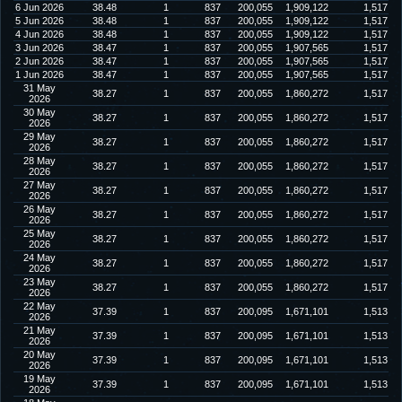
6 Jun 2026
38.48
1
837
200,055
1,909,122
1,517
5 Jun 2026
38.48
1
837
200,055
1,909,122
1,517
4 Jun 2026
38.48
1
837
200,055
1,909,122
1,517
3 Jun 2026
38.47
1
837
200,055
1,907,565
1,517
2 Jun 2026
38.47
1
837
200,055
1,907,565
1,517
1 Jun 2026
38.47
1
837
200,055
1,907,565
1,517
31 May
38.27
1
837
200,055
1,860,272
1,517
2026
30 May
38.27
1
837
200,055
1,860,272
1,517
2026
29 May
38.27
1
837
200,055
1,860,272
1,517
2026
28 May
38.27
1
837
200,055
1,860,272
1,517
2026
27 May
38.27
1
837
200,055
1,860,272
1,517
2026
26 May
38.27
1
837
200,055
1,860,272
1,517
2026
25 May
38.27
1
837
200,055
1,860,272
1,517
2026
24 May
38.27
1
837
200,055
1,860,272
1,517
2026
23 May
38.27
1
837
200,055
1,860,272
1,517
2026
22 May
37.39
1
837
200,095
1,671,101
1,513
2026
21 May
37.39
1
837
200,095
1,671,101
1,513
2026
20 May
37.39
1
837
200,095
1,671,101
1,513
2026
19 May
37.39
1
837
200,095
1,671,101
1,513
2026