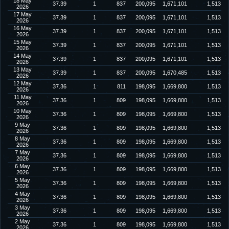
18 May
37.39
1
837
200,095
1,671,101
1,513
2026
17 May
37.39
1
837
200,095
1,671,101
1,513
2026
16 May
37.39
1
837
200,095
1,671,101
1,513
2026
15 May
37.39
1
837
200,095
1,671,101
1,513
2026
14 May
37.39
1
837
200,095
1,671,101
1,513
2026
13 May
37.39
1
837
200,095
1,670,485
1,513
2026
12 May
37.36
1
811
198,095
1,669,800
1,513
2026
11 May
37.36
1
809
198,095
1,669,800
1,513
2026
10 May
37.36
1
809
198,095
1,669,800
1,513
2026
9 May
37.36
1
809
198,095
1,669,800
1,513
2026
8 May
37.36
1
809
198,095
1,669,800
1,513
2026
7 May
37.36
1
809
198,095
1,669,800
1,513
2026
6 May
37.36
1
809
198,095
1,669,800
1,513
2026
5 May
37.36
1
809
198,095
1,669,800
1,513
2026
4 May
37.36
1
809
198,095
1,669,800
1,513
2026
3 May
37.36
1
809
198,095
1,669,800
1,513
2026
2 May
37.36
1
809
198,095
1,669,800
1,513
2026