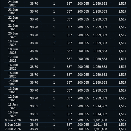
24 Jun
38.70
1
837
200,055
1,959,853
1,517
2026
23 Jun
38.70
1
837
200,055
1,959,853
1,517
2026
22 Jun
38.70
1
837
200,055
1,959,853
1,517
2026
21 Jun
38.70
1
837
200,055
1,959,853
1,517
2026
20 Jun
38.70
1
837
200,055
1,959,853
1,517
2026
19 Jun
38.70
1
837
200,055
1,959,853
1,517
2026
18 Jun
38.70
1
837
200,055
1,959,853
1,517
2026
17 Jun
38.70
1
837
200,055
1,959,853
1,517
2026
16 Jun
38.70
1
837
200,055
1,959,853
1,517
2026
15 Jun
38.70
1
837
200,055
1,959,853
1,517
2026
14 Jun
38.70
1
837
200,055
1,959,853
1,517
2026
13 Jun
38.70
1
837
200,055
1,959,853
1,517
2026
12 Jun
38.70
1
837
200,055
1,959,853
1,517
2026
11 Jun
38.51
1
837
200,055
1,914,962
1,517
2026
10 Jun
38.51
1
837
200,055
1,914,962
1,517
2026
9 Jun 2026
38.49
1
837
200,055
1,911,458
1,517
8 Jun 2026
38.49
1
837
200,055
1,911,458
1,517
7 Jun 2026
38.49
1
837
200,055
1,911,458
1,517